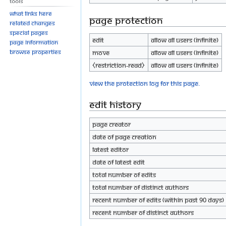
Tools
What links here
Page protection
Related changes
Special pages
Edit
Allow all users (infinite)
Page information
Browse properties
Move
Allow all users (infinite)
⧼restriction-read⧽
Allow all users (infinite)
View the protection log for this page.
Edit history
Page creator
Date of page creation
Latest editor
Date of latest edit
Total number of edits
Total number of distinct authors
Recent number of edits (within past 90 days)
Recent number of distinct authors