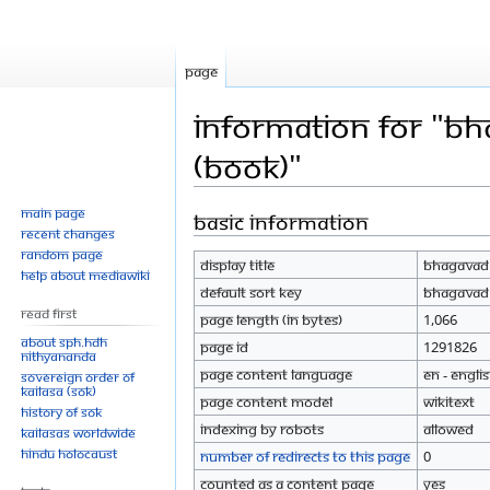
Page
Information for "Bh
(Book)"
Main page
Basic information
Jump
Jump
Recent changes
to
to
Random page
Display title
Bhagavad G
navigation
search
Help about MediaWiki
Default sort key
Bhagavad G
Read First
Page length (in bytes)
1,066
About SPH.HDH
Page ID
1291826
Nithyananda
Page content language
en - Engli
Sovereign Order of
KAILASA (SOK)
Page content model
wikitext
History of SOK
Indexing by robots
Allowed
KAILASAs Worldwide
Hindu Holocaust
Number of redirects to this page
0
Counted as a content page
Yes