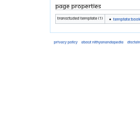
Page properties
Transcluded template (1)
Template:Boo
Privacy policy
About Nithyanandapedia
Disclai