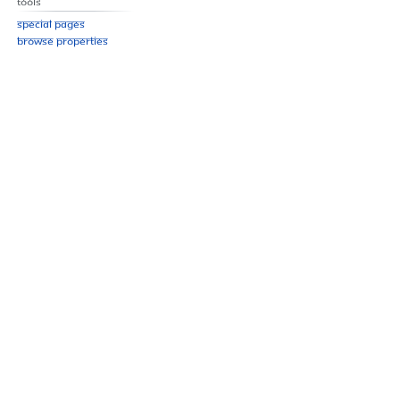
Tools
Special pages
Browse properties