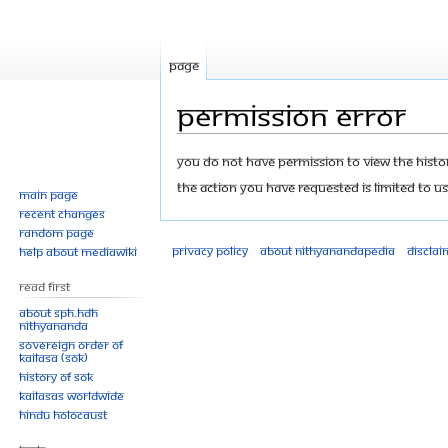
Page
Permission error
Jump
Jump
You do not have permission to view the history
to
to
The action you have requested is limited to us
Main page
navigation
search
Recent changes
Random page
Privacy policy
About Nithyanandapedia
Disclai
Help about MediaWiki
Read First
About SPH.HDH
Nithyananda
Sovereign Order of
KAILASA (SOK)
History of SOK
KAILASAs Worldwide
Hindu Holocaust