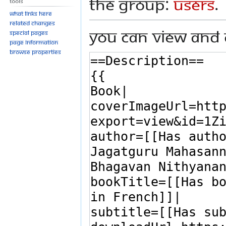
the group:
Users
.
Tools
What links here
Related changes
You can view and 
Special pages
Page information
Browse properties