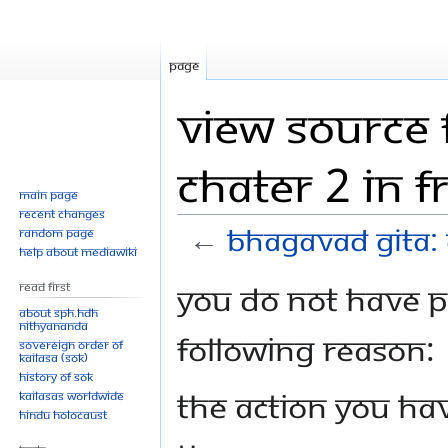
Page
View source 
Chater 2 in F
Main page
Recent changes
←
Bhagavad Gita: 
Random page
Help about MediaWiki
Jump
Jump
You do not have pe
Read First
to
to
About SPH.HDH
Nithyananda
navigation
search
following reason:
Sovereign Order of
KAILASA (SOK)
History of SOK
The action you hav
KAILASAs Worldwide
Hindu Holocaust