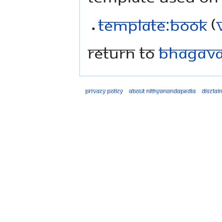
Template:Book
(
Return to
Bhagavad
Privacy policy
About Nithyanandapedia
Disclai