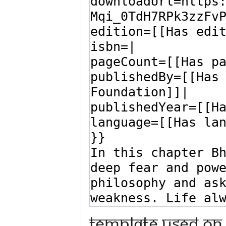
Template used on 