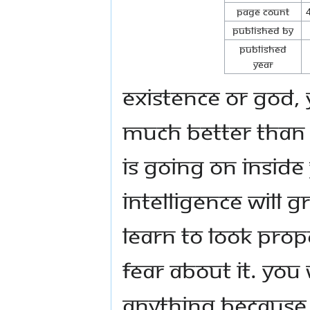
Page Count
Published By
Published
Year
Existence or God, 
much better than 
is going on inside 
intelligence will g
learn to look prop
fear about it. You
anything because i