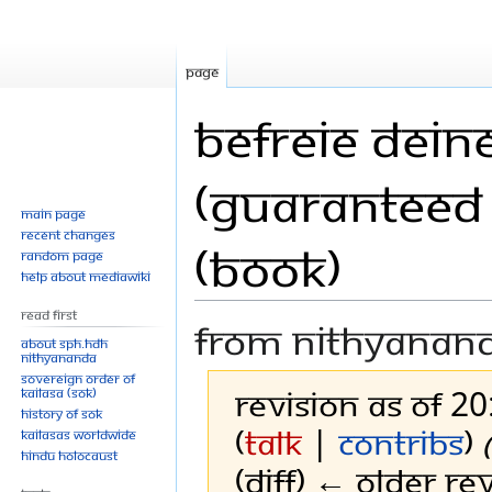
Page
Befreie Deine
(Guaranteed 
Main page
Recent changes
(Book)
Random page
Help about MediaWiki
Read First
From Nithyanan
About SPH.HDH
Nithyananda
Sovereign Order of
Revision as of 2
KAILASA (SOK)
History of SOK
(
talk
|
contribs
)
KAILASAs Worldwide
Hindu Holocaust
(diff) ← Older rev