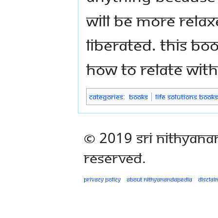
will be more relaxe
liberated. This b
how to relate with
Categories
:
Books
Life Solutions Books
© 2019 Sri Nithyana
Reserved.
Privacy policy
About Nithyanandapedia
Disclai