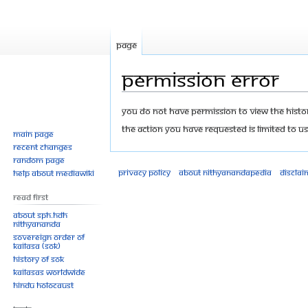
Page
Permission error
Jump
Jump
You do not have permission to view the history
to
to
The action you have requested is limited to us
Main page
navigation
search
Recent changes
Random page
Privacy policy
About Nithyanandapedia
Disclai
Help about MediaWiki
Read First
About SPH.HDH
Nithyananda
Sovereign Order of
KAILASA (SOK)
History of SOK
KAILASAs Worldwide
Hindu Holocaust