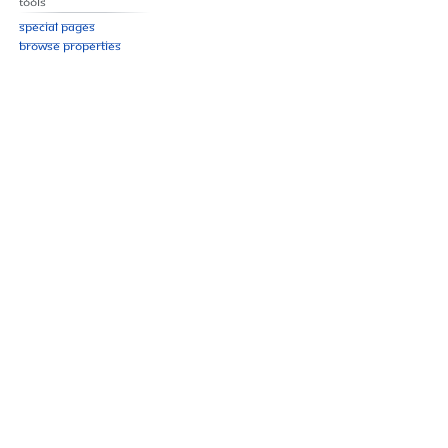
Tools
Special pages
Browse properties