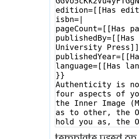
Template used on 