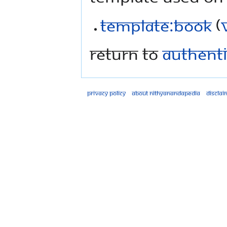
Template:Book
(
Return to
Authentic
Privacy policy
About Nithyanandapedia
Disclai