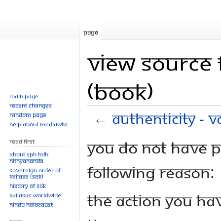
Page
View source f
(Book)
Main page
Recent changes
←
Authenticity - V
Random page
Help about MediaWiki
Jump
Jump
You do not have pe
Read First
to
to
About SPH.HDH
Nithyananda
navigation
search
following reason:
Sovereign Order of
KAILASA (SOK)
History of SOK
The action you hav
KAILASAs Worldwide
Hindu Holocaust