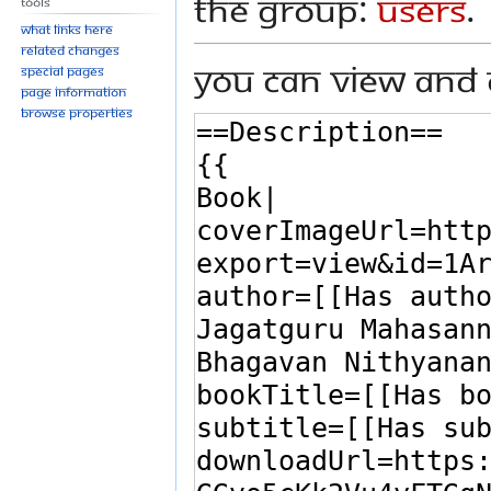
the group:
Users
.
Tools
What links here
Related changes
You can view and 
Special pages
Page information
Browse properties