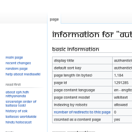
Page
Information for "Aut
Basic information
Jump
Jump
to
to
Main page
Display title
Authentici
navigation
search
Recent changes
Default sort key
Authentici
Random page
Help about MediaWiki
Page length (in bytes)
1,184
Page ID
1291285
Read First
Page content language
en - Engli
About SPH.HDH
Nithyananda
Page content model
wikitext
Sovereign Order of
Indexing by robots
Allowed
KAILASA (SOK)
History of SOK
Number of redirects to this page
0
KAILASAs Worldwide
Counted as a content page
Yes
Hindu Holocaust