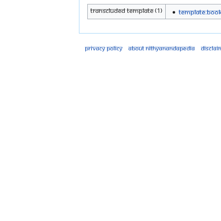
Transcluded template (1)
Template:Boo
Privacy policy
About Nithyanandapedia
Disclai