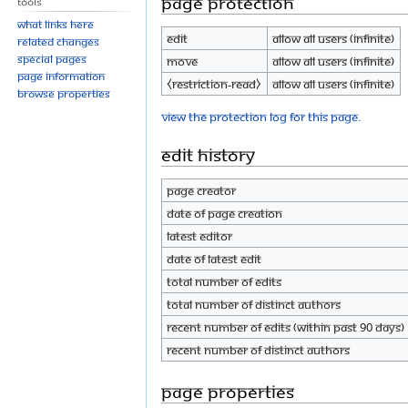
Page protection
Tools
What links here
Edit
Allow all users (infinite)
Related changes
Special pages
Move
Allow all users (infinite)
Page information
⧼restriction-read⧽
Allow all users (infinite)
Browse properties
View the protection log for this page.
Edit history
Page creator
Date of page creation
Latest editor
Date of latest edit
Total number of edits
Total number of distinct authors
Recent number of edits (within past 90 days)
Recent number of distinct authors
Page properties