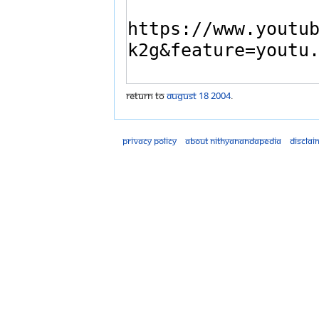
Return to
August 18 2004
.
Privacy policy
About Nithyanandapedia
Disclai