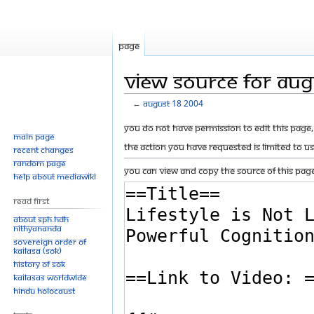
Page
View source for Au
←
August 18 2004
Jump
Jump
You do not have permission to edit this page, 
Main page
to
to
The action you have requested is limited to u
Recent changes
navigation
search
Random page
You can view and copy the source of this page
Help about MediaWiki
Read First
About SPH.HDH
Nithyananda
Sovereign Order of
KAILASA (SOK)
History of SOK
KAILASAs Worldwide
Hindu Holocaust