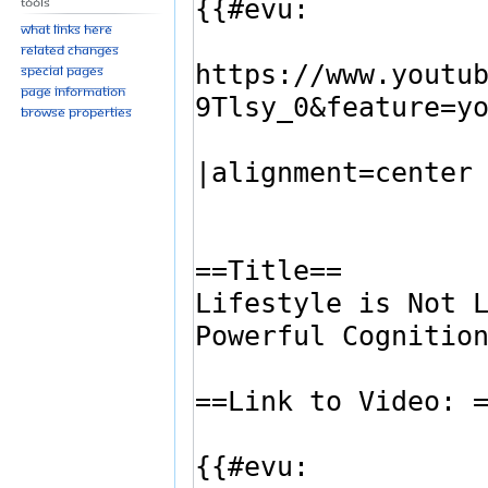
Tools
What links here
Related changes
Special pages
Page information
Browse properties