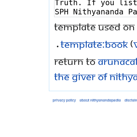
Template used on 
Template:Book
(
Return to
Arunacal
The Giver of Nithy
Privacy policy
About Nithyanandapedia
Disclai