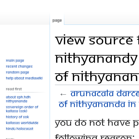
Page
View source 
Nithyanandy 
Main page
Recent changes
of Nithyanan
Random page
Help about MediaWiki
Read First
←
Arunacala darce
About SPH.HDH
of Nithyananda in 
Nithyananda
Sovereign Order of
KAILASA (SOK)
History of SOK
Jump
Jump
You do not have pe
KAILASAs Worldwide
to
to
Hindu Holocaust
navigation
search
following reason: