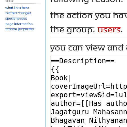
Tools
What links here
The action you hav
Related changes
Special pages
Page information
the group:
Users
.
Browse properties
You can view and 