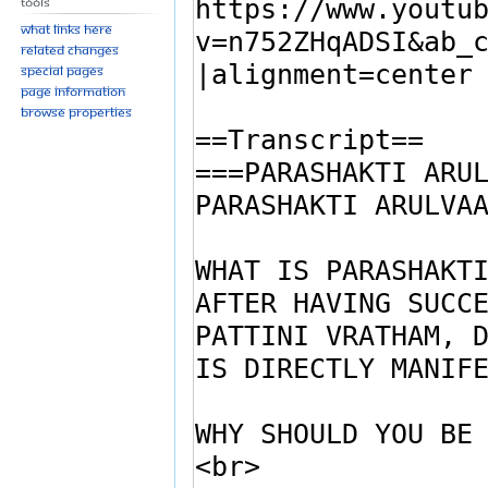
Tools
What links here
Related changes
Special pages
Page information
Browse properties