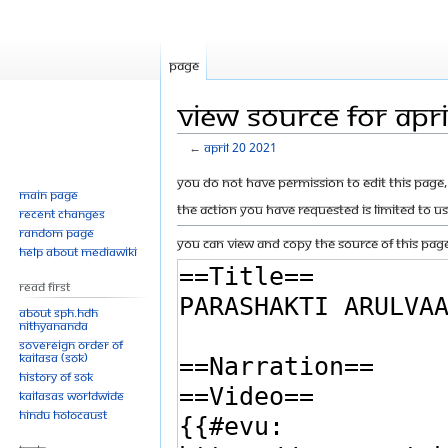
Page
View source for Apr
←
April 20 2021
Jump
Jump
You do not have permission to edit this page, 
Main page
to
to
The action you have requested is limited to u
Recent changes
navigation
search
Random page
You can view and copy the source of this page
Help about MediaWiki
Read First
About SPH.HDH
Nithyananda
Sovereign Order of
KAILASA (SOK)
History of SOK
KAILASAs Worldwide
Hindu Holocaust