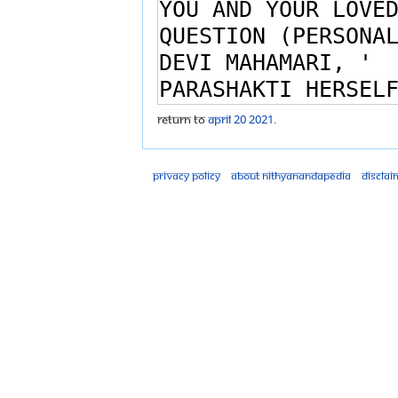
Return to
April 20 2021
.
Privacy policy
About Nithyanandapedia
Disclai