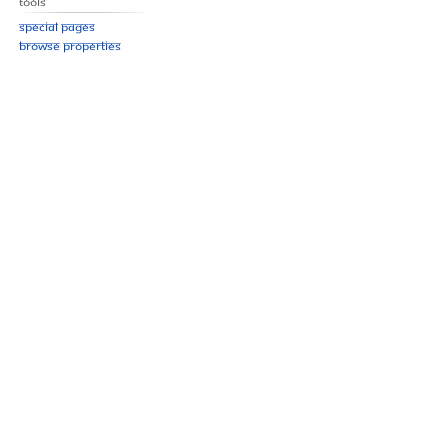
Tools
Special pages
Browse properties