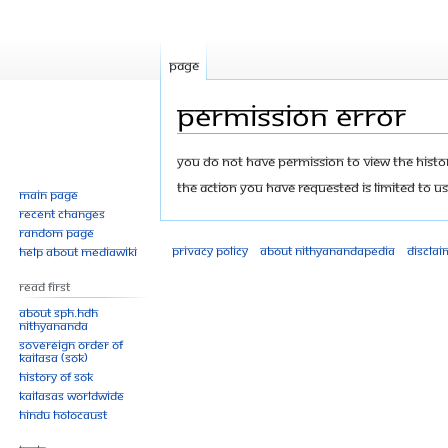
Page
Permission error
Jump
Jump
You do not have permission to view the history
to
to
The action you have requested is limited to us
Main page
navigation
search
Recent changes
Random page
Privacy policy
About Nithyanandapedia
Disclai
Help about MediaWiki
Read First
About SPH.HDH
Nithyananda
Sovereign Order of
KAILASA (SOK)
History of SOK
KAILASAs Worldwide
Hindu Holocaust