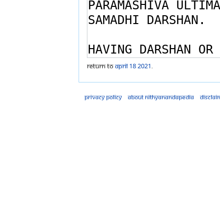
Return to
April 18 2021
.
Privacy policy
About Nithyanandapedia
Disclai