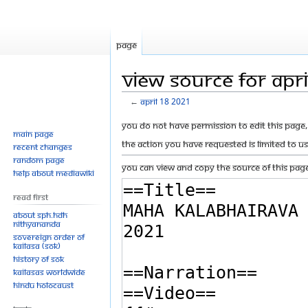
Page
View source for Apr
←
April 18 2021
Jump
Jump
You do not have permission to edit this page, 
Main page
to
to
The action you have requested is limited to u
Recent changes
navigation
search
Random page
You can view and copy the source of this page
Help about MediaWiki
Read First
About SPH.HDH
Nithyananda
Sovereign Order of
KAILASA (SOK)
History of SOK
KAILASAs Worldwide
Hindu Holocaust