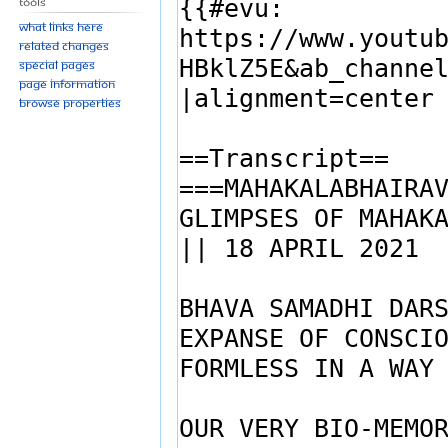
Tools
What links here
Related changes
Special pages
Page information
Browse properties