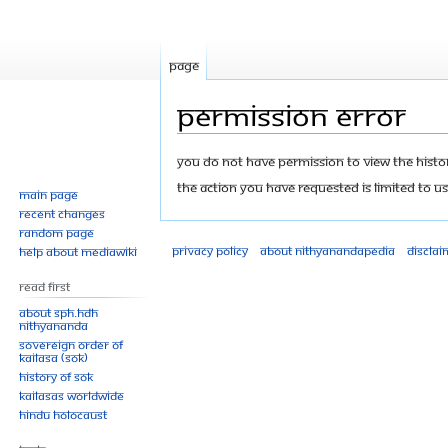
Page
Permission error
Jump
Jump
You do not have permission to view the history
to
to
The action you have requested is limited to us
Main page
navigation
search
Recent changes
Random page
Privacy policy
About Nithyanandapedia
Disclai
Help about MediaWiki
Read First
About SPH.HDH
Nithyananda
Sovereign Order of
KAILASA (SOK)
History of SOK
KAILASAs Worldwide
Hindu Holocaust