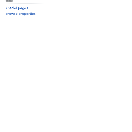
Tools
Special pages
Browse properties