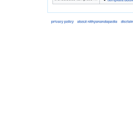
Privacy policy
About Nithyanandapedia
Disclai