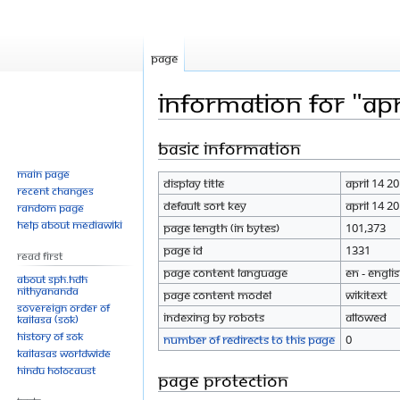
Page
Information for "Apr
Basic information
Jump
Jump
to
to
Main page
Display title
April 14 2
navigation
search
Recent changes
Default sort key
April 14 2
Random page
Help about MediaWiki
Page length (in bytes)
101,373
Page ID
1331
Read First
Page content language
en - Engli
About SPH.HDH
Nithyananda
Page content model
wikitext
Sovereign Order of
Indexing by robots
Allowed
KAILASA (SOK)
History of SOK
Number of redirects to this page
0
KAILASAs Worldwide
Hindu Holocaust
Page protection