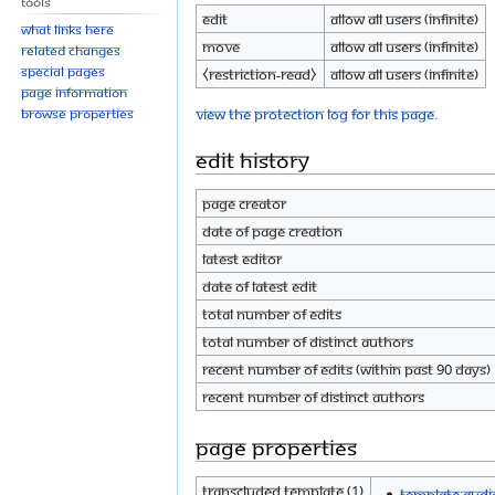
Tools
Edit
Allow all users (infinite)
What links here
Move
Allow all users (infinite)
Related changes
Special pages
⧼restriction-read⧽
Allow all users (infinite)
Page information
View the protection log for this page.
Browse properties
Edit history
Page creator
Date of page creation
Latest editor
Date of latest edit
Total number of edits
Total number of distinct authors
Recent number of edits (within past 90 days)
Recent number of distinct authors
Page properties
Transcluded template (1)
Template:Audi