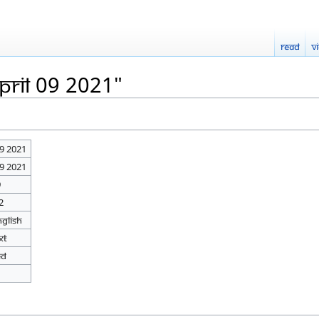
Read
V
pril 09 2021"
09 2021
09 2021
9
2
nglish
xt
ed