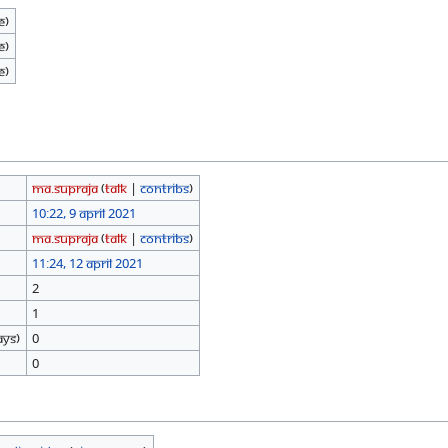
e)
e)
e)
Ma.Supraja
(
talk
|
contribs
)
10:22, 9 April 2021
Ma.Supraja
(
talk
|
contribs
)
11:24, 12 April 2021
2
1
ays)
0
0