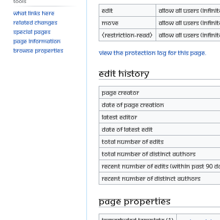
Tools
Edit
Allow all users (infinit
What links here
Move
Allow all users (infinit
Related changes
Special pages
⧼restriction-read⧽
Allow all users (infinit
Page information
Browse properties
View the protection log for this page.
Edit history
Page creator
Date of page creation
Latest editor
Date of latest edit
Total number of edits
Total number of distinct authors
Recent number of edits (within past 90 d
Recent number of distinct authors
Page properties
Transcluded template (1)