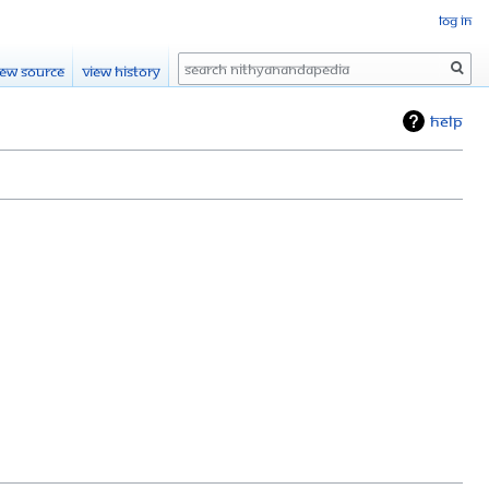
Log in
Search
iew source
View history
Help