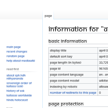
Page
Information for "A
Basic information
Jump
Jump
to
to
Main page
Display title
April 
navigation
search
Recent changes
Random page
Default sort key
April 
Help about MediaWiki
Page length (in bytes)
33,72
Page ID
96169
Read First
Page content language
en - E
About SPH.HDH
Nithyananda
Page content model
wikite
Sovereign Order of
KAILASA (SOK)
Indexing by robots
Allow
History of SOK
Number of redirects to this page
0
KAILASAs Worldwide
Hindu Holocaust
Page protection