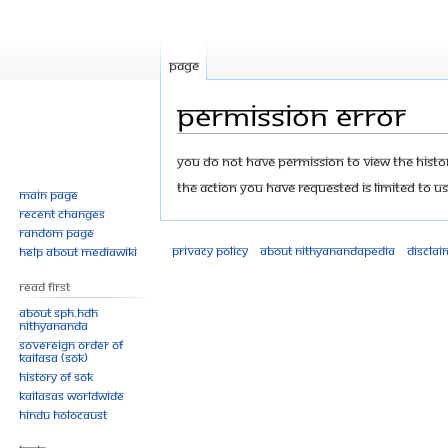
Page
Permission error
Jump
Jump
You do not have permission to view the history
to
to
The action you have requested is limited to us
Main page
navigation
search
Recent changes
Random page
Privacy policy
About Nithyanandapedia
Disclai
Help about MediaWiki
Read First
About SPH.HDH
Nithyananda
Sovereign Order of
KAILASA (SOK)
History of SOK
KAILASAs Worldwide
Hindu Holocaust