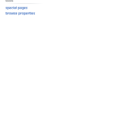
Tools
Special pages
Browse properties