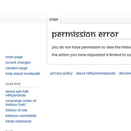
Page
Permission error
Jump
Jump
You do not have permission to view the history
to
to
The action you have requested is limited to us
Main page
navigation
search
Recent changes
Random page
Privacy policy
About Nithyanandapedia
Disclai
Help about MediaWiki
Read First
About SPH.HDH
Nithyananda
Sovereign Order of
KAILASA (SOK)
History of SOK
KAILASAs Worldwide
Hindu Holocaust