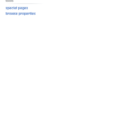
Tools
Special pages
Browse properties