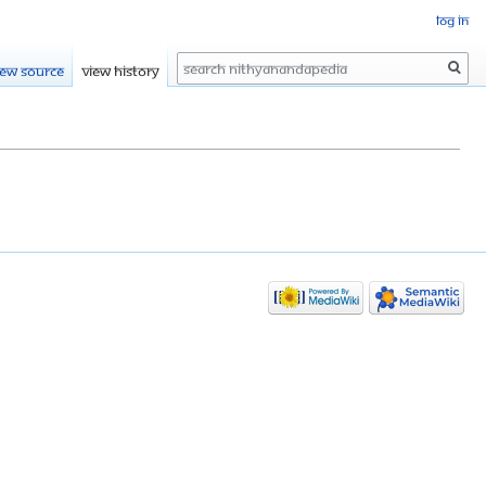
Log in
Search
iew source
View history