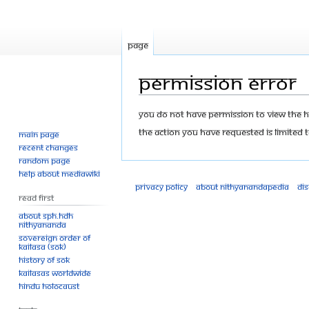
Page
Permission error
Jump
Jump
You do not have permission to view the his
to
to
The action you have requested is limited t
Main page
navigation
search
Recent changes
Random page
Help about MediaWiki
Privacy policy
About Nithyanandapedia
Di
Read First
About SPH.HDH
Nithyananda
Sovereign Order of
KAILASA (SOK)
History of SOK
KAILASAs Worldwide
Hindu Holocaust