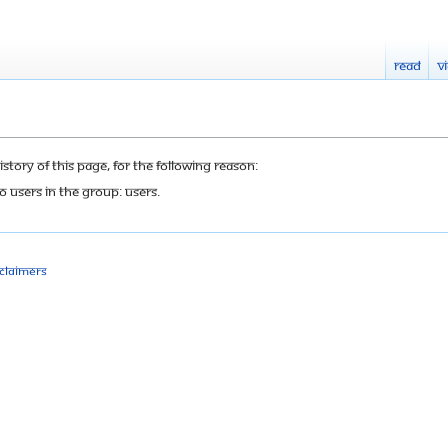
Read
V
tory of this page, for the following reason:
o users in the group: Users.
sclaimers