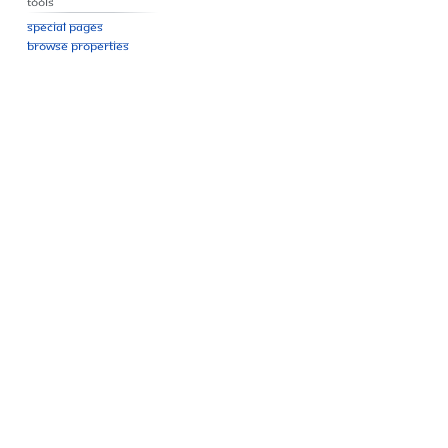
Tools
Special pages
Browse properties