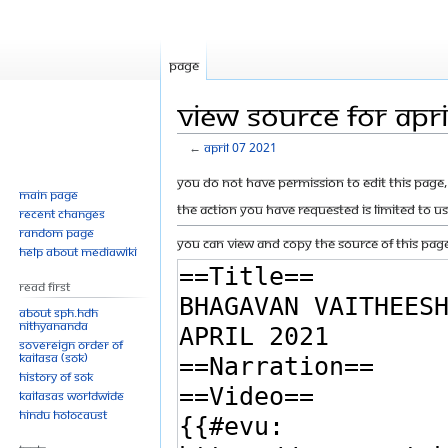
Page
View source for Apr
←
April 07 2021
Jump
Jump
You do not have permission to edit this page, 
Main page
to
to
The action you have requested is limited to u
Recent changes
navigation
search
Random page
You can view and copy the source of this page
Help about MediaWiki
Read First
About SPH.HDH
Nithyananda
Sovereign Order of
KAILASA (SOK)
History of SOK
KAILASAs Worldwide
Hindu Holocaust