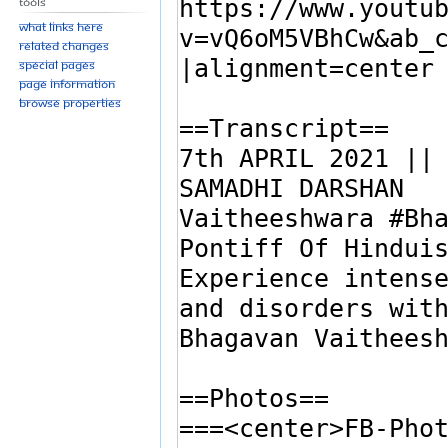
Tools
What links here
Related changes
Special pages
Page information
Browse properties