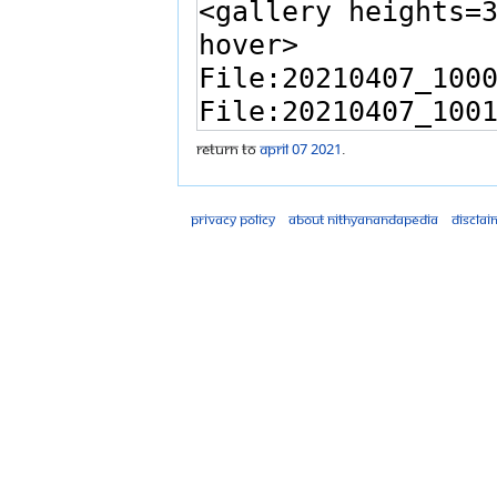
Return to
April 07 2021
.
Privacy policy
About Nithyanandapedia
Disclai