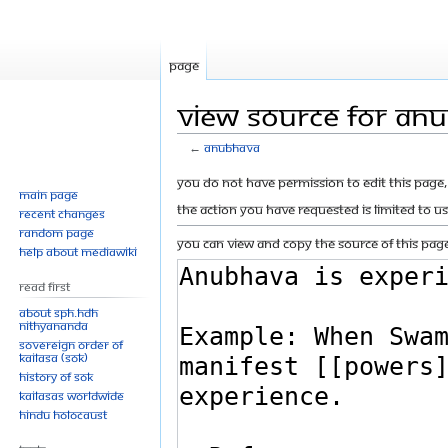
Page
View source for An
←
Anubhava
Jump
Jump
You do not have permission to edit this page, 
Main page
to
to
The action you have requested is limited to u
Recent changes
navigation
search
Random page
You can view and copy the source of this page
Help about MediaWiki
Read First
About SPH.HDH
Nithyananda
Sovereign Order of
KAILASA (SOK)
History of SOK
KAILASAs Worldwide
Hindu Holocaust