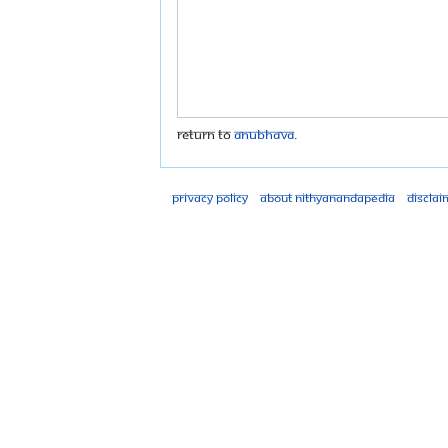
Return to
Anubhava
.
Privacy policy
About Nithyanandapedia
Disclai