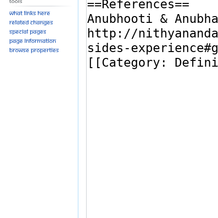
Tools
What links here
Related changes
Special pages
Page information
Browse properties