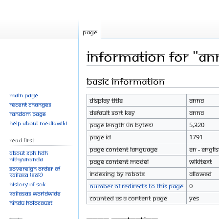
Page
Information for "An
Basic information
Jump
Jump
to
to
Main page
Display title
Anna
navigation
search
Recent changes
Default sort key
Anna
Random page
Help about MediaWiki
Page length (in bytes)
5,320
Page ID
1791
Read First
Page content language
en - Engli
About SPH.HDH
Nithyananda
Page content model
wikitext
Sovereign Order of
Indexing by robots
Allowed
KAILASA (SOK)
History of SOK
Number of redirects to this page
0
KAILASAs Worldwide
Counted as a content page
Yes
Hindu Holocaust