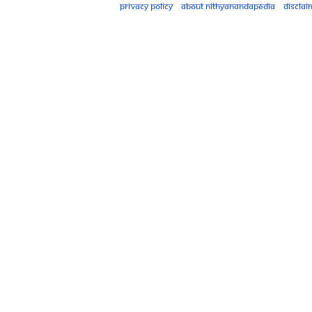
Privacy policy
About Nithyanandapedia
Disclai