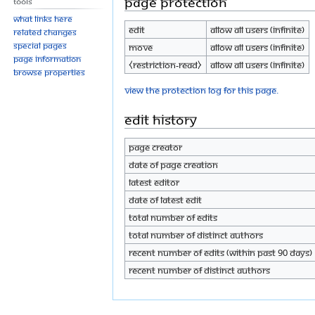
Page protection
Tools
What links here
Edit
Allow all users (infinite)
Related changes
Special pages
Move
Allow all users (infinite)
Page information
⧼restriction-read⧽
Allow all users (infinite)
Browse properties
View the protection log for this page.
Edit history
Page creator
Date of page creation
Latest editor
Date of latest edit
Total number of edits
Total number of distinct authors
Recent number of edits (within past 90 days)
Recent number of distinct authors