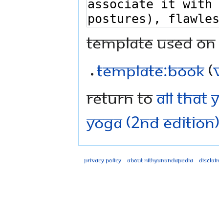
Template used on 
Template:Book
(
Return to
All That
Yoga (2nd Edition)
Privacy policy
About Nithyanandapedia
Disclai