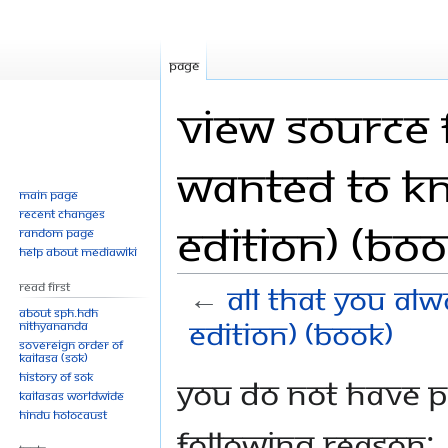
Page
View source 
Wanted to K
Main page
Recent changes
Edition) (Boo
Random page
Help about MediaWiki
Read First
←
All That You Al
About SPH.HDH
Edition) (Book)
Nithyananda
Sovereign Order of
KAILASA (SOK)
History of SOK
Jump
Jump
You do not have pe
KAILASAs Worldwide
to
to
Hindu Holocaust
navigation
search
following reason: