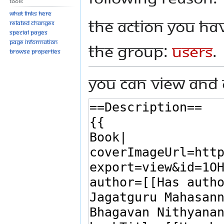
Tools
What links here
The action you hav
Related changes
Special pages
Page information
the group:
Users
.
Browse properties
You can view and 