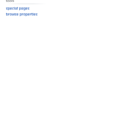
Tools
Special pages
Browse properties