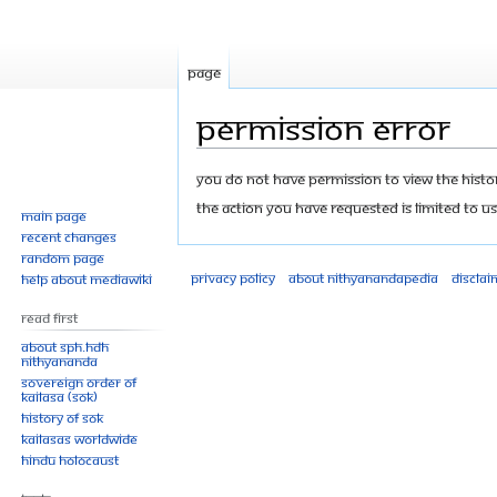
Page
Permission error
Jump
Jump
You do not have permission to view the history
to
to
The action you have requested is limited to us
Main page
navigation
search
Recent changes
Random page
Privacy policy
About Nithyanandapedia
Disclai
Help about MediaWiki
Read First
About SPH.HDH
Nithyananda
Sovereign Order of
KAILASA (SOK)
History of SOK
KAILASAs Worldwide
Hindu Holocaust