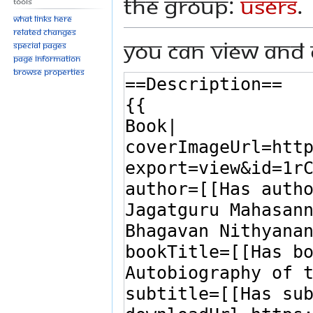
the group:
Users
.
Tools
What links here
Related changes
You can view and 
Special pages
Page information
Browse properties