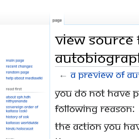
Page
View source 
Autobiograph
Main page
Recent changes
←
A Preview of Au
Random page
Help about MediaWiki
Jump
Jump
You do not have pe
Read First
to
to
About SPH.HDH
Nithyananda
navigation
search
following reason:
Sovereign Order of
KAILASA (SOK)
History of SOK
The action you hav
KAILASAs Worldwide
Hindu Holocaust