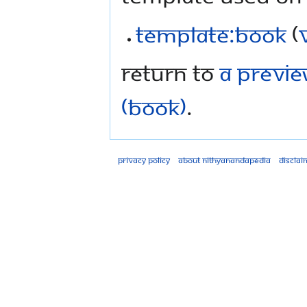
Template:Book
(
Return to
A Previe
(Book)
.
Privacy policy
About Nithyanandapedia
Disclai