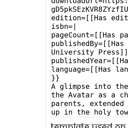
Template used on 