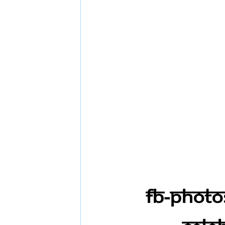
FB-Photo