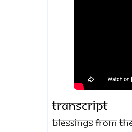
Transcript
Blessings from t