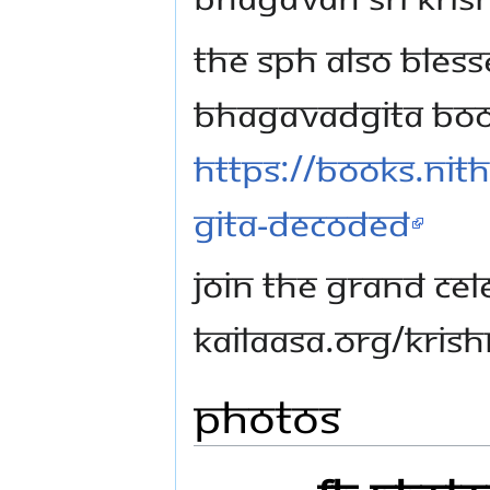
The SPH also bles
Bhagavadgita book
https://books.nit
gita-decoded
Join the grand cele
kailaasa.org/kri
Photos