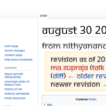
Page
AUGUST 30 2
From Nithyanan
Main page
Recent changes
Random page
Revision as of 2
Help about MediaWiki
Ma.Supraja
(
talk
Read First
(
diff
)
← Older rev
About SPH.HDH
Nithyananda
Newer revision →
Sovereign Order of
KAILASA (SOK)
History of SOK
KAILASAs Worldwide
Jump
Jump
Hindu Holocaust
Contents
to
to
1
Title