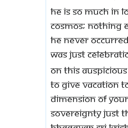
He is so much in l
cosmos; nothing e
He never occurred
was just celebrati
On this auspiciou
to give vacation 
dimension of your 
sovereignty just 
Bhagavan Sri Kris