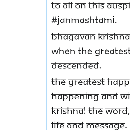
to all on this aus
#Janmashtami.
Bhagavan Krishna,
when the greates
descended.
The greatest happ
happening and wil
Krishna! The word,
life and message.