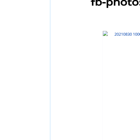
FB-Photo