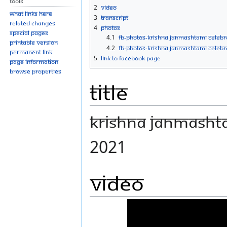
Tools
navigation
search
2
Video
What links here
3
Transcript
Related changes
4
Photos
Special pages
4.1
FB-Photos-KRISHNA JANMASHTAMI CELEBR
Printable version
4.2
FB-Photos-KRISHNA JANMASHTAMI CELEBRA
Permanent link
5
Link to Facebook Page
Page information
Browse properties
Title
KRISHNA JANMASHTA
2021
Video