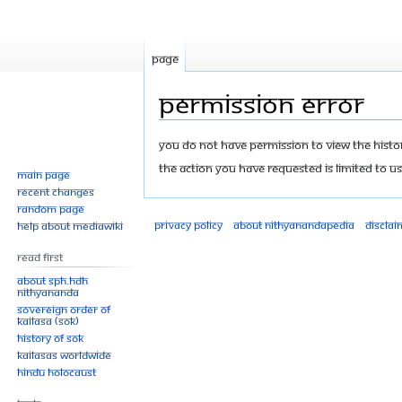
Page
Permission error
Jump
Jump
You do not have permission to view the history
to
to
The action you have requested is limited to us
Main page
navigation
search
Recent changes
Random page
Privacy policy
About Nithyanandapedia
Disclai
Help about MediaWiki
Read First
About SPH.HDH
Nithyananda
Sovereign Order of
KAILASA (SOK)
History of SOK
KAILASAs Worldwide
Hindu Holocaust