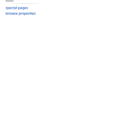
Tools
Special pages
Browse properties