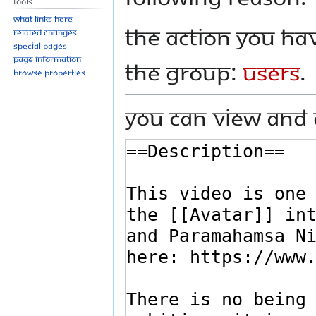
Tools
What links here
The action you hav
Related changes
Special pages
Page information
the group:
Users
.
Browse properties
You can view and 