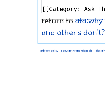
Return to
ATA:Why 
and other's don't? 
Privacy policy
About Nithyanandapedia
Disclai