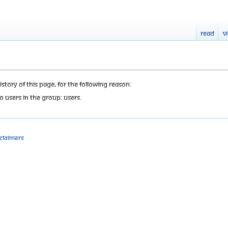
Read
V
tory of this page, for the following reason:
o users in the group: Users.
sclaimers