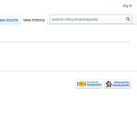
Log in
Search
iew source
View history