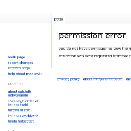
Page
Permission error
Jump
Jump
You do not have permission to view the his
to
to
The action you have requested is limited t
Main page
navigation
search
Recent changes
Random page
Help about MediaWiki
Privacy policy
About Nithyanandapedia
Di
Read First
About SPH.HDH
Nithyananda
Sovereign Order of
KAILASA (SOK)
History of SOK
KAILASAs Worldwide
Hindu Holocaust