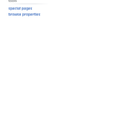
Tools
Special pages
Browse properties