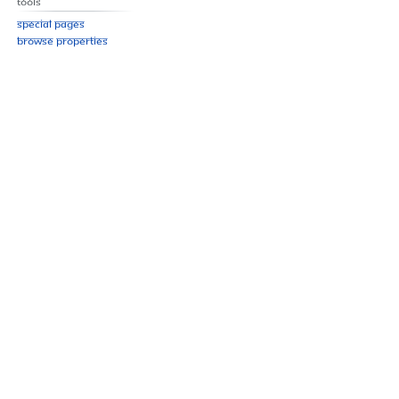
Tools
Special pages
Browse properties