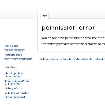
Page
Permission error
Jump
Jump
You do not have permission to view the history
to
to
The action you have requested is limited to us
Main page
navigation
search
Recent changes
Random page
Privacy policy
About Nithyanandapedia
Disclai
Help about MediaWiki
Read First
About SPH.HDH
Nithyananda
Sovereign Order of
KAILASA (SOK)
History of SOK
KAILASAs Worldwide
Hindu Holocaust