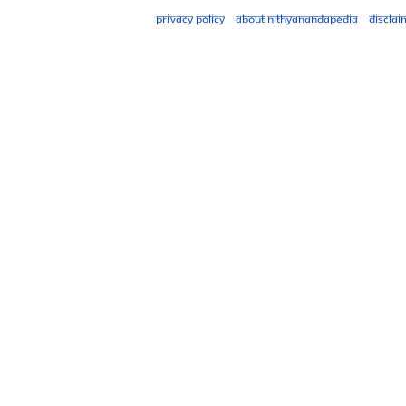
Privacy policy
About Nithyanandapedia
Disclai