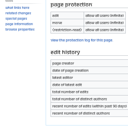
Tools
Page protection
What links here
Related changes
Edit
Allow all users (infinite)
Special pages
Move
Allow all users (infinite)
Page information
Browse properties
⧼restriction-read⧽
Allow all users (infinite)
View the protection log for this page.
Edit history
Page creator
Date of page creation
Latest editor
Date of latest edit
Total number of edits
Total number of distinct authors
Recent number of edits (within past 90 days)
Recent number of distinct authors