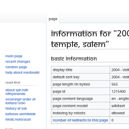
Page
Information for "200
temple, Salem"
Main page
Basic information
Jump
Jump
Recent changes
to
to
Random page
Display title
2004 - Vis
navigation
search
Help about MediaWiki
Default sort key
2004 - Vis
Read First
Page length (in bytes)
563
About SPH.HDH
Page ID
1215400
Nithyananda
Page content language
en - Engli
Sovereign Order of
KAILASA (SOK)
Page content model
wikitext
History of SOK
Indexing by robots
Allowed
KAILASAs Worldwide
Hindu Holocaust
Number of redirects to this page
0