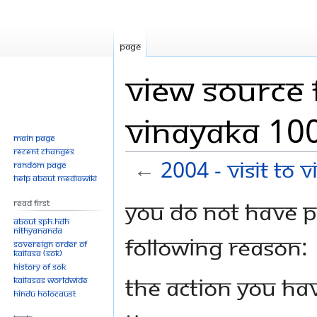
Page
View source f
Vinayaka 100
Main page
Recent changes
←
2004 - Visit To
Random page
Help about MediaWiki
Jump
Jump
You do not have pe
Read First
to
to
About SPH.HDH
Nithyananda
navigation
search
following reason:
Sovereign Order of
KAILASA (SOK)
History of SOK
The action you hav
KAILASAs Worldwide
Hindu Holocaust