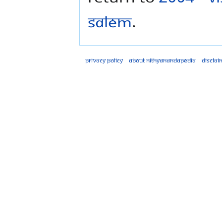
Salem
.
Privacy policy
About Nithyanandapedia
Disclai