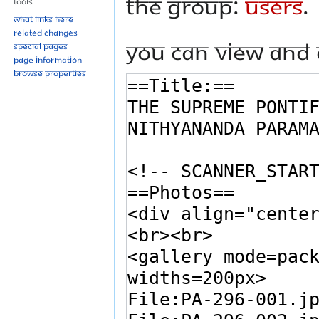
the group:
Users
.
Tools
What links here
Related changes
You can view and 
Special pages
Page information
Browse properties