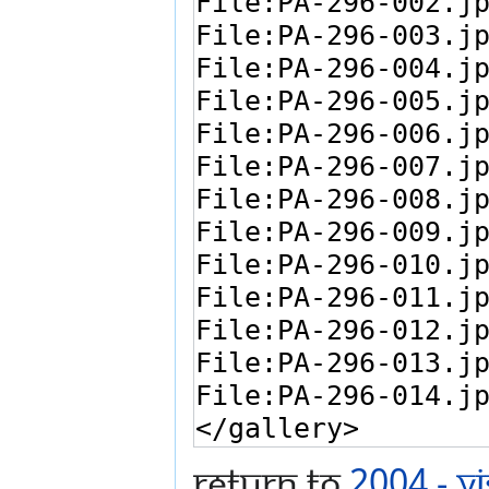
Return to
2004 - V