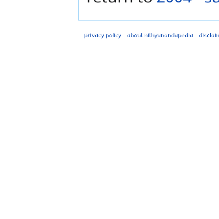
Privacy policy
About Nithyanandapedia
Disclai