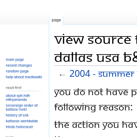
Page
View source 
Dallas USA 
Main page
Recent changes
←
2004 - Summer 
Random page
Help about MediaWiki
Jump
Jump
You do not have pe
Read First
to
to
About SPH.HDH
Nithyananda
navigation
search
following reason:
Sovereign Order of
KAILASA (SOK)
History of SOK
The action you hav
KAILASAs Worldwide
Hindu Holocaust