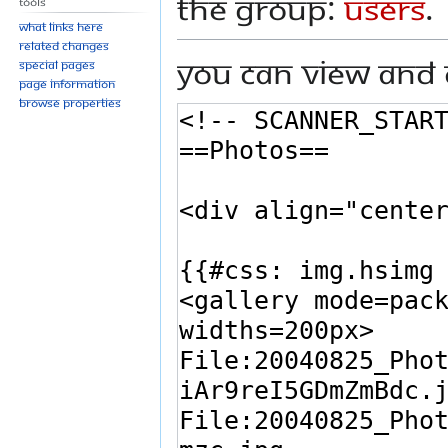
the group:
Users
.
Tools
What links here
Related changes
You can view and 
Special pages
Page information
Browse properties