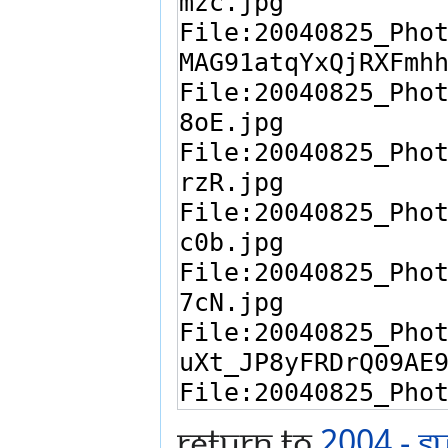
Return to
2004 - S