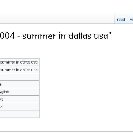
Read
V
2004 - Summer In Dallas USA"
 Summer In Dallas USA
 Summer In Dallas USA
0
6
nglish
xt
ed