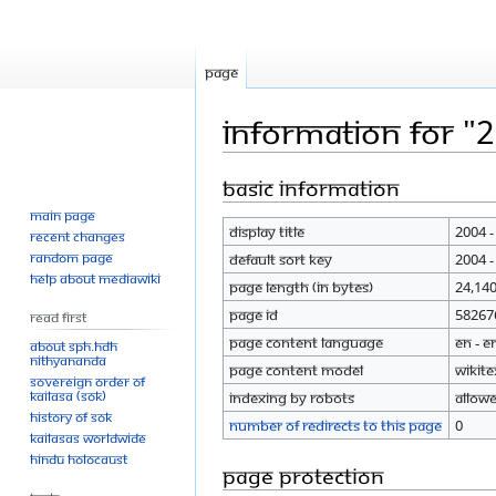
Page
Information for "
Basic information
Jump
Jump
to
to
Main page
Display title
2004 -
navigation
search
Recent changes
Random page
Default sort key
2004 -
Help about MediaWiki
Page length (in bytes)
24,14
Page ID
58267
Read First
Page content language
en - E
About SPH.HDH
Nithyananda
Page content model
wikite
Sovereign Order of
KAILASA (SOK)
Indexing by robots
Allow
History of SOK
Number of redirects to this page
0
KAILASAs Worldwide
Hindu Holocaust
Page protection