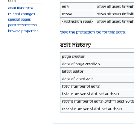
Tools
Edit
Allow all users (infinit
What links here
Move
Allow all users (infinit
Related changes
Special pages
⧼restriction-read⧽
Allow all users (infinit
Page information
Browse properties
View the protection log for this page.
Edit history
Page creator
Date of page creation
Latest editor
Date of latest edit
Total number of edits
Total number of distinct authors
Recent number of edits (within past 90 d
Recent number of distinct authors