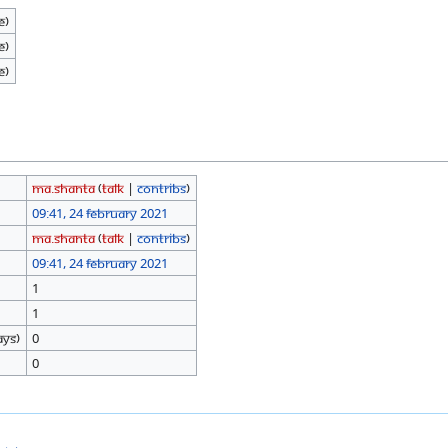
e)
e)
e)
Ma.shanta
(
talk
|
contribs
)
09:41, 24 February 2021
Ma.shanta
(
talk
|
contribs
)
09:41, 24 February 2021
1
1
ays)
0
0