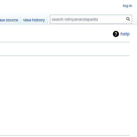
Log in
Search
iew source
View history
Help