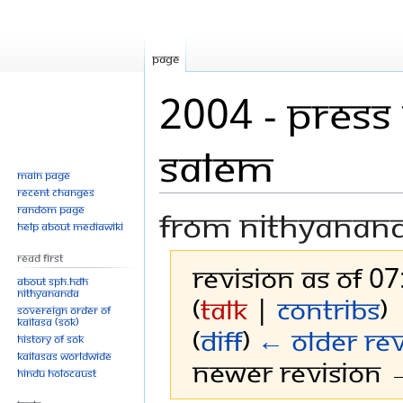
Page
2004 - Press
Salem
Main page
Recent changes
Random page
From Nithyanan
Help about MediaWiki
Read First
Revision as of 07
About SPH.HDH
Nithyananda
(
talk
|
contribs
)
Sovereign Order of
KAILASA (SOK)
(
diff
)
← Older rev
History of SOK
KAILASAs Worldwide
Newer revision →
Hindu Holocaust