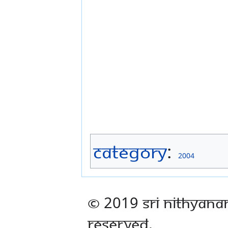
Category
:
2004
© 2019 Sri Nithyana
Reserved.