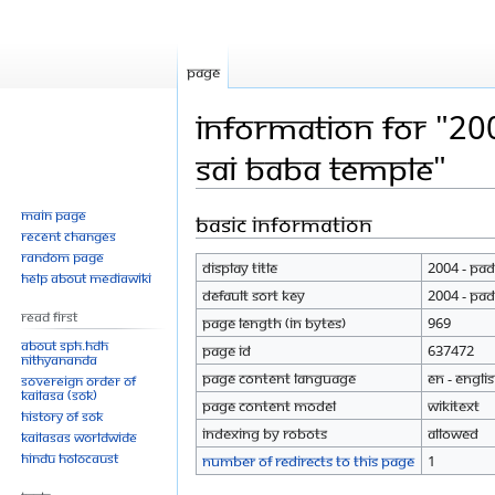
Page
Information for "20
sai Baba temple"
Main page
Basic information
Jump
Jump
Recent changes
to
to
Random page
Display title
2004 - Pad
navigation
search
Help about MediaWiki
Default sort key
2004 - Pad
Read First
Page length (in bytes)
969
About SPH.HDH
Page ID
637472
Nithyananda
Page content language
en - Engli
Sovereign Order of
KAILASA (SOK)
Page content model
wikitext
History of SOK
Indexing by robots
Allowed
KAILASAs Worldwide
Hindu Holocaust
Number of redirects to this page
1