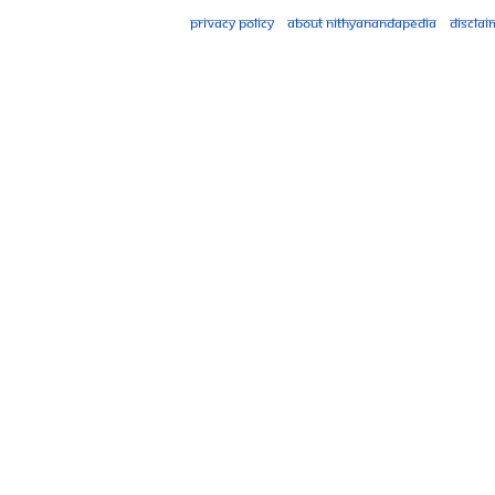
Privacy policy
About Nithyanandapedia
Disclai