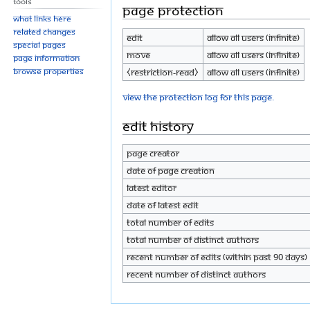
Tools
Page protection
What links here
Related changes
Edit
Allow all users (infinite)
Special pages
Move
Allow all users (infinite)
Page information
Browse properties
⧼restriction-read⧽
Allow all users (infinite)
View the protection log for this page.
Edit history
Page creator
Date of page creation
Latest editor
Date of latest edit
Total number of edits
Total number of distinct authors
Recent number of edits (within past 90 days)
Recent number of distinct authors