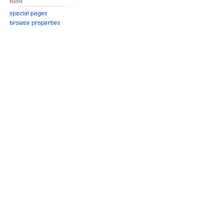
Tools
Special pages
Browse properties