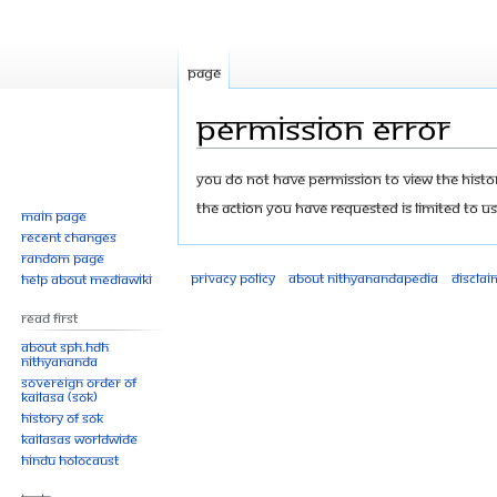
Page
Permission error
Jump
Jump
You do not have permission to view the history
to
to
The action you have requested is limited to us
Main page
navigation
search
Recent changes
Random page
Privacy policy
About Nithyanandapedia
Disclai
Help about MediaWiki
Read First
About SPH.HDH
Nithyananda
Sovereign Order of
KAILASA (SOK)
History of SOK
KAILASAs Worldwide
Hindu Holocaust