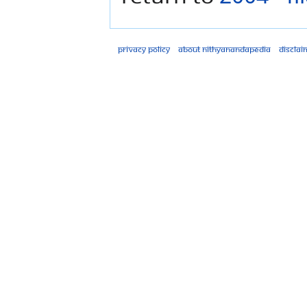
Privacy policy
About Nithyanandapedia
Disclai