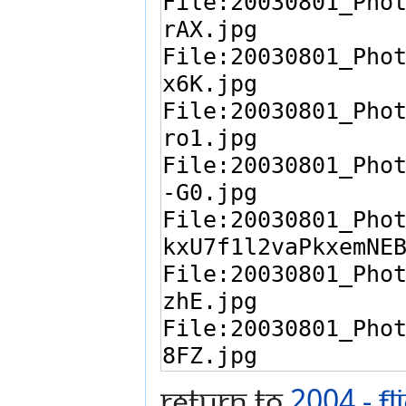
Return to
2004 - F