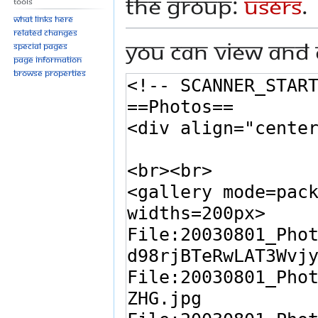
the group:
Users
.
Tools
What links here
Related changes
You can view and 
Special pages
Page information
Browse properties