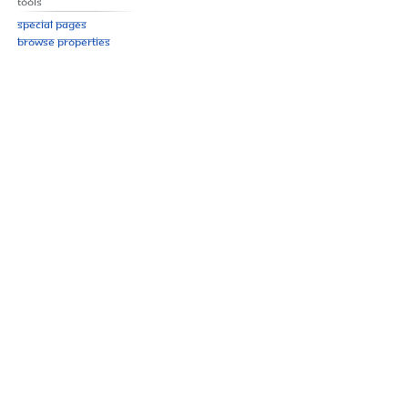
Tools
Special pages
Browse properties