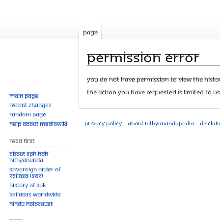
Page
Permission error
Jump
Jump
You do not have permission to view the history
to
to
The action you have requested is limited to us
Main page
navigation
search
Recent changes
Random page
Privacy policy
About Nithyanandapedia
Disclai
Help about MediaWiki
Read First
About SPH.HDH
Nithyananda
Sovereign Order of
KAILASA (SOK)
History of SOK
KAILASAs Worldwide
Hindu Holocaust