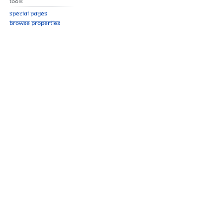
Tools
Special pages
Browse properties