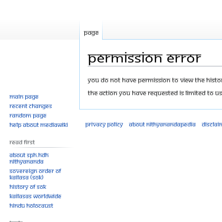
Page
Permission error
Jump
Jump
You do not have permission to view the history
to
to
The action you have requested is limited to us
Main page
navigation
search
Recent changes
Random page
Privacy policy
About Nithyanandapedia
Disclai
Help about MediaWiki
Read First
About SPH.HDH
Nithyananda
Sovereign Order of
KAILASA (SOK)
History of SOK
KAILASAs Worldwide
Hindu Holocaust