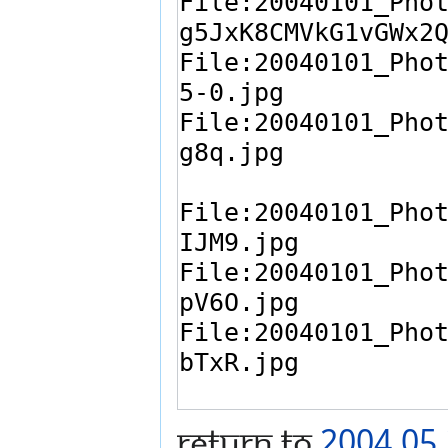
Return to
2004.05.