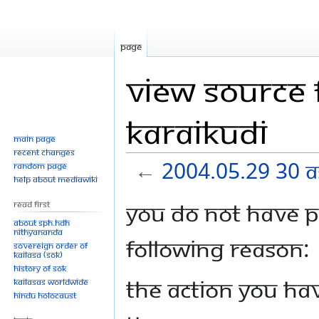
Page
View source 
Karaikudi
Main page
Recent changes
←
2004.05.29 30 A
Random page
Help about MediaWiki
Jump
Jump
You do not have pe
Read First
to
to
About SPH.HDH
Nithyananda
navigation
search
following reason:
Sovereign Order of
KAILASA (SOK)
History of SOK
The action you hav
KAILASAs Worldwide
Hindu Holocaust