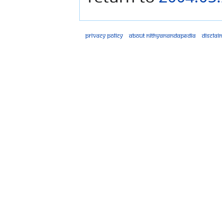
Privacy policy
About Nithyanandapedia
Disclai