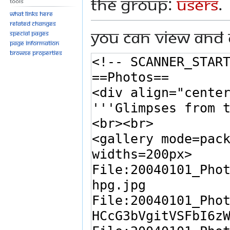
the group:
Users
.
Tools
What links here
Related changes
You can view and 
Special pages
Page information
Browse properties