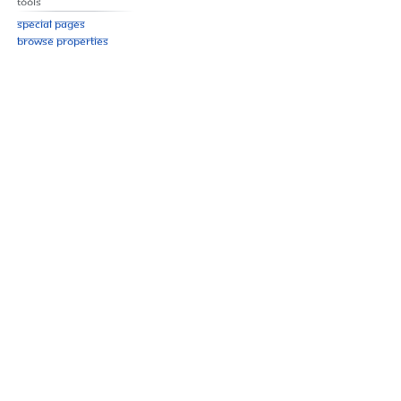
Tools
Special pages
Browse properties