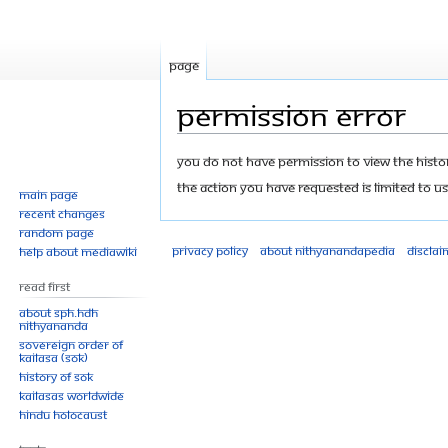
Page
Permission error
Jump
Jump
You do not have permission to view the history
to
to
The action you have requested is limited to us
Main page
navigation
search
Recent changes
Random page
Privacy policy
About Nithyanandapedia
Disclai
Help about MediaWiki
Read First
About SPH.HDH
Nithyananda
Sovereign Order of
KAILASA (SOK)
History of SOK
KAILASAs Worldwide
Hindu Holocaust