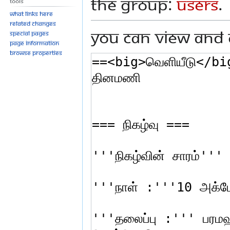
the group:
Users
.
Tools
What links here
Related changes
You can view and 
Special pages
Page information
Browse properties