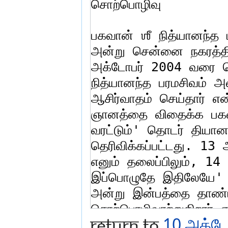
Return to
10 அக்டோ