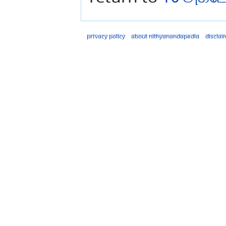
Privacy policy
About Nithyanandapedia
Disclai