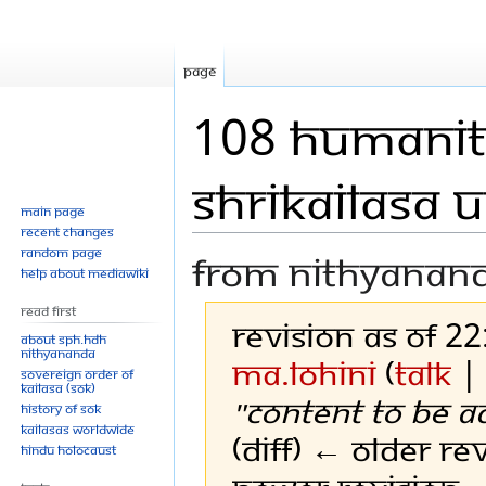
Page
108 humanit
Shrikailasa 
Main page
Recent changes
Random page
From Nithyanan
Help about MediaWiki
Read First
Revision as of 2
About SPH.HDH
Nithyananda
Ma.Lohini
(
talk
Sovereign Order of
KAILASA (SOK)
"Content to be a
History of SOK
KAILASAs Worldwide
(diff) ← Older rev
Hindu Holocaust