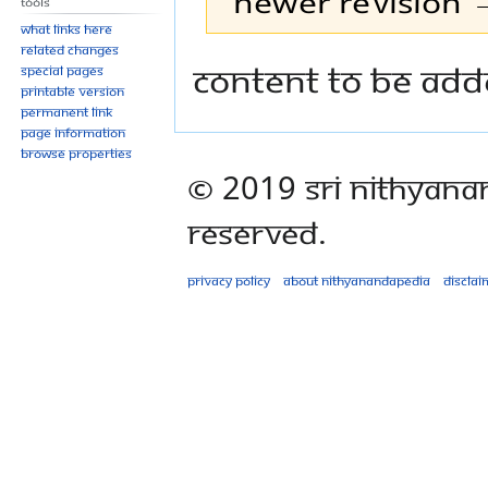
Newer revision →
Tools
What links here
Related changes
Jump
Jump
Content to be add
Special pages
to
to
Printable version
Permanent link
navigation
search
Page information
Browse properties
© 2019 Sri Nithyana
Reserved.
Privacy policy
About Nithyanandapedia
Disclai