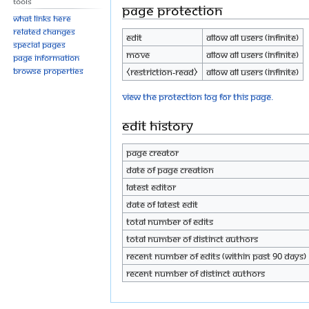
Tools
Page protection
What links here
Related changes
Edit
Allow all users (infinite)
Special pages
Move
Allow all users (infinite)
Page information
Browse properties
⧼restriction-read⧽
Allow all users (infinite)
View the protection log for this page.
Edit history
Page creator
Date of page creation
Latest editor
Date of latest edit
Total number of edits
Total number of distinct authors
Recent number of edits (within past 90 days)
Recent number of distinct authors