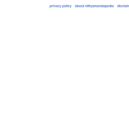
Privacy policy
About Nithyanandapedia
Disclai