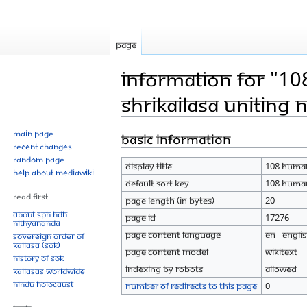
Page
Information for "10
Shrikailasa Uniting 
Main page
Basic information
Jump
Jump
Recent changes
to
to
Random page
Display title
108 humani
navigation
search
Help about MediaWiki
Default sort key
108 humani
Read First
Page length (in bytes)
20
About SPH.HDH
Page ID
17276
Nithyananda
Page content language
en - Engli
Sovereign Order of
KAILASA (SOK)
Page content model
wikitext
History of SOK
Indexing by robots
Allowed
KAILASAs Worldwide
Hindu Holocaust
Number of redirects to this page
0