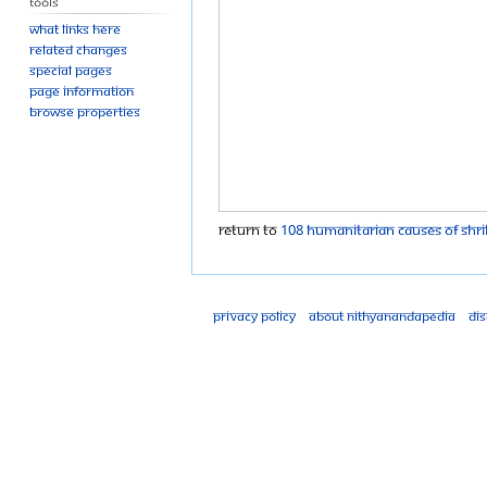
Tools
What links here
Related changes
Special pages
Page information
Browse properties
Return to
108 humanitarian causes of Shri
Privacy policy
About Nithyanandapedia
Di