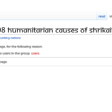
Read
V
8 humanitarian causes of Shrikai
Uniting Nations
age, for the following reason:
to users in the group:
Users
.
page.