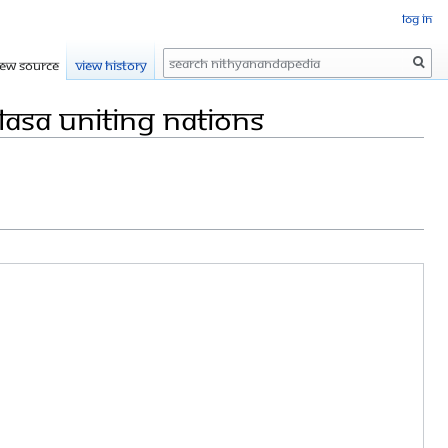
Log in
Search
iew source
View history
lasa Uniting Nations