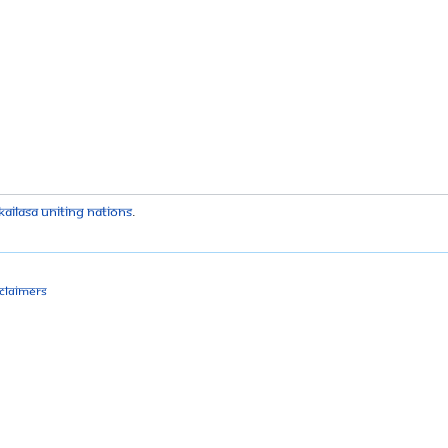
kailasa Uniting Nations
.
sclaimers