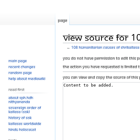
Page
View source for 10
←
108 humanitarian causes of Shrikailasa 
Jump
Jump
You do not have permission to edit this p
Main page
to
to
The action you have requested is limited 
Recent changes
navigation
search
Random page
You can view and copy the source of this 
Help about MediaWiki
Read First
About SPH.HDH
Nithyananda
Sovereign Order of
KAILASA (SOK)
History of SOK
KAILASAs Worldwide
Hindu Holocaust