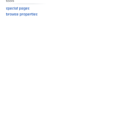
Tools
Special pages
Browse properties