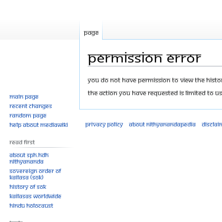
Page
Permission error
Jump
Jump
You do not have permission to view the history
to
to
The action you have requested is limited to us
Main page
navigation
search
Recent changes
Random page
Privacy policy
About Nithyanandapedia
Disclai
Help about MediaWiki
Read First
About SPH.HDH
Nithyananda
Sovereign Order of
KAILASA (SOK)
History of SOK
KAILASAs Worldwide
Hindu Holocaust