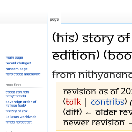
Page
(His) Story 
Edition) (Boo
Main page
Recent changes
Random page
From Nithyanan
Help about MediaWiki
Read First
Revision as of 2
About SPH.HDH
Nithyananda
(
talk
|
contribs
)
Sovereign Order of
KAILASA (SOK)
(diff) ← Older rev
History of SOK
KAILASAs Worldwide
Newer revision →
Hindu Holocaust