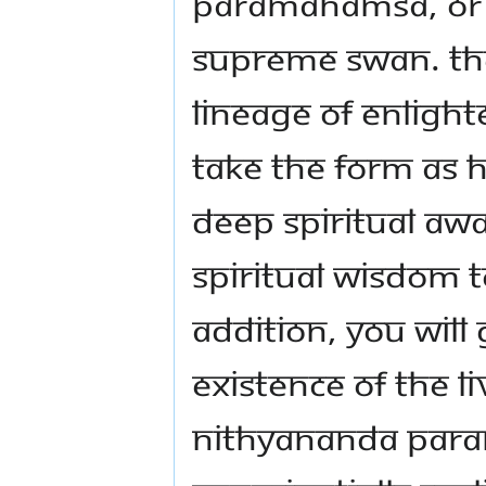
Paramahamsa, or
Supreme Swan. Th
lineage of Enlig
take the form as 
deep spiritual aw
spiritual wisdom t
addition, you will
existence of the L
Nithyananda Para