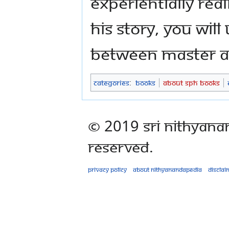
experientially rea
His story, you wi
between Master an
Categories
:
Books
About SPH Books
© 2019 Sri Nithyana
Reserved.
Privacy policy
About Nithyanandapedia
Disclai