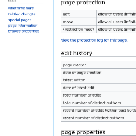
Tools
Page protection
What links here
Edit
Allow all users (infinit
Related changes
Special pages
Move
Allow all users (infinit
Page information
⧼restriction-read⧽
Allow all users (infinit
Browse properties
View the protection log for this page.
Edit history
Page creator
Date of page creation
Latest editor
Date of latest edit
Total number of edits
Total number of distinct authors
Recent number of edits (within past 90 d
Recent number of distinct authors
Page properties