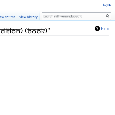
Log in
Search
iew source
View history
dition) (Book)"
Help