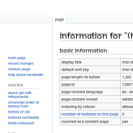
Page
Information for "(
Basic information
Jump
Jump
to
to
Main page
Display title
(His) 
navigation
search
Recent changes
Random page
Default sort key
(His) 
Help about MediaWiki
Page length (in bytes)
1,365
Page ID
12907
Read First
Page content language
en - E
About SPH.HDH
Nithyananda
Page content model
wikite
Sovereign Order of
KAILASA (SOK)
Indexing by robots
Allow
History of SOK
Number of redirects to this page
0
KAILASAs Worldwide
Counted as a content page
Yes
Hindu Holocaust