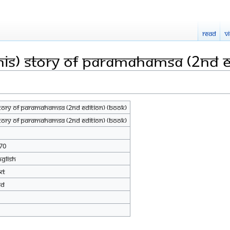
Read
V
His) Story of Paramahamsa (2nd E
Story of Paramahamsa (2nd Edition) (Book)
Story of Paramahamsa (2nd Edition) (Book)
70
nglish
xt
ed