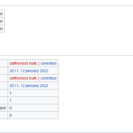
e)
e)
e)
SaffronBot
(
talk
|
contribs
)
20:11, 12 January 2022
SaffronBot
(
talk
|
contribs
)
20:11, 12 January 2022
1
1
ays)
0
0